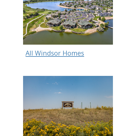
All Windsor Homes