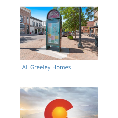
All Greeley Homes