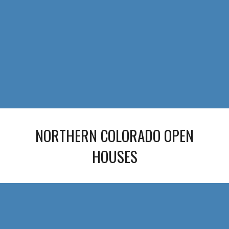
NORTHERN COLORADO OPEN
HOUSES