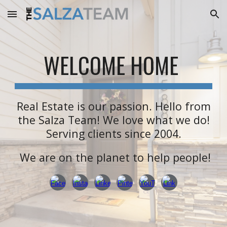
Skip to main content
Skip to navigation
WELCOME HOME
Real Estate is our passion.
Hello from
the Salza Team! We love what we do!
Serving clients since 2004.
We are on the planet to help people!