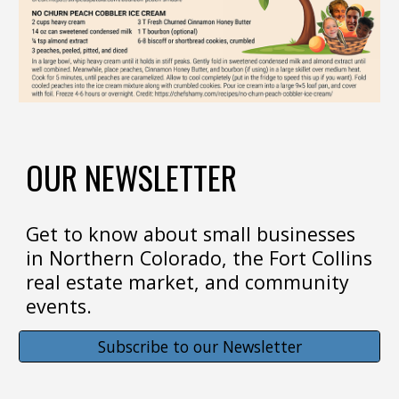
OUR NEWSLETTER
Get to know about small businesses
in Northern Colorado, the Fort Collins
real estate market, and community
events.
Subscribe to our Newsletter