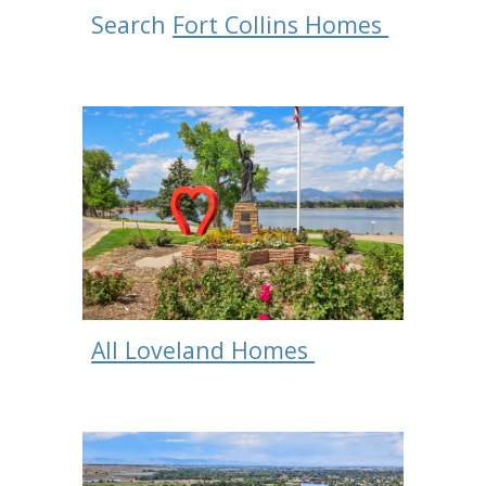
Search
Fort Collins Homes
All Loveland Homes