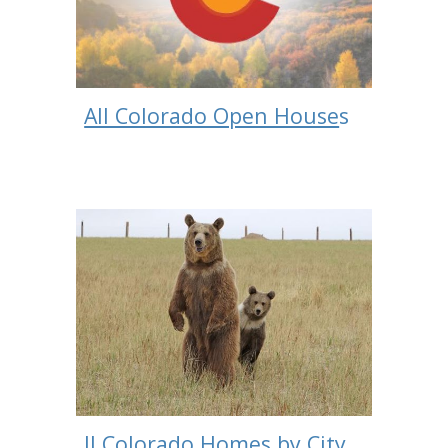
All Colorado Open House
s
ll Colorado Homes by City