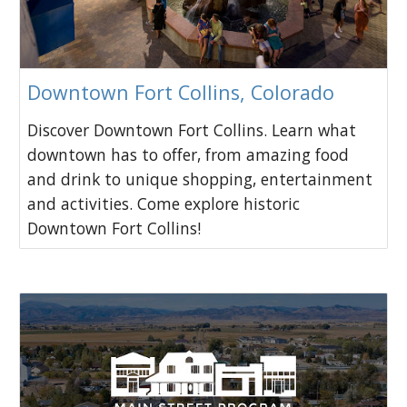
Downtown Fort Collins, Colorado
Discover Downtown Fort Collins. Learn what
downtown has to offer, from amazing food
and drink to unique shopping, entertainment
and activities. Come explore historic
Downtown Fort Collins!