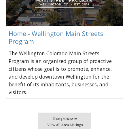
Home - Wellington Main Streets
Program
The Wellington Colorado Main Streets
Program is an organized group of proactive
citizens whose goal is to promote, enhance,
and develop downtown Wellington for the
benefit of its inhabitants, businesses, and
visitors.