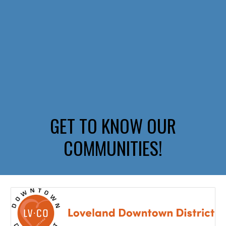
GET TO KNOW OUR
COMMUNITIES!