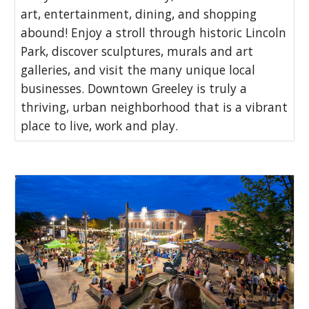
art, entertainment, dining, and shopping
abound! Enjoy a stroll through historic Lincoln
Park, discover sculptures, murals and art
galleries, and visit the many unique local
businesses. Downtown Greeley is truly a
thriving, urban neighborhood that is a vibrant
place to live, work and play.