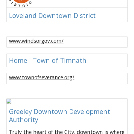
Loveland Downtown District
www.windsorgov.com/
Home - Town of Timnath
www.townofseverance.org/
Greeley Downtown Development
Authority
Truly the heart of the City, downtown is where