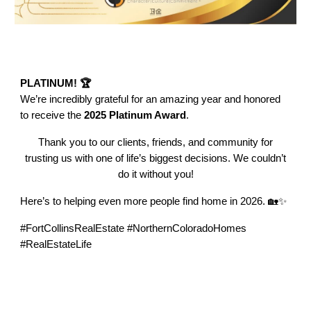
PLATINUM! 🏆
We’re incredibly grateful for an amazing year and honored
to receive the
2025 Platinum Award
.
Thank you to our clients, friends, and community for
trusting us with one of life’s biggest decisions. We couldn’t
do it without you!
Here’s to helping even more people find home in 2026. 🏡✨
#FortCollinsRealEstate #NorthernColoradoHomes
#RealEstateLife