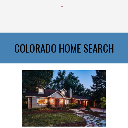
COLORADO HOME SEARCH