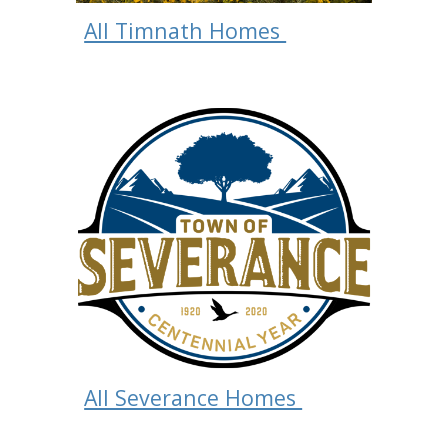
All Timnath Homes
All Severance Homes