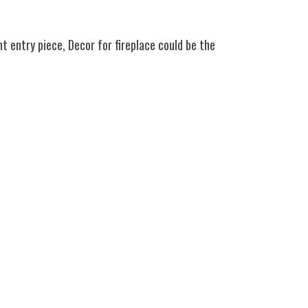
nt entry piece, Decor for fireplace could be the