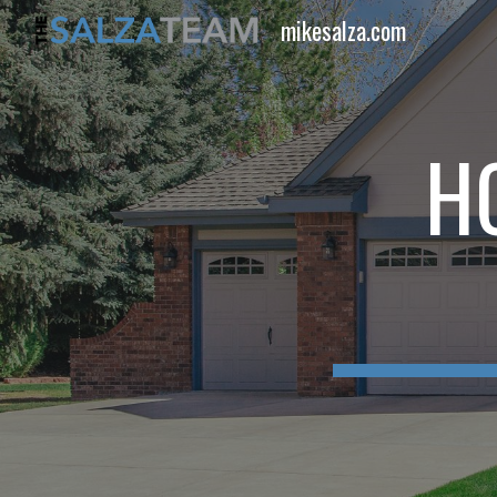
mikesalza.com
Sk
H