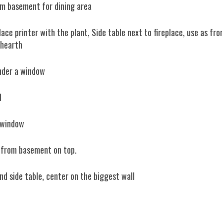
rom basement for dining area
ce printer with the plant, Side table next to fireplace, use as fro
 hearth
under a window
l
n window
 from basement on top.
nd side table, center on the biggest wall