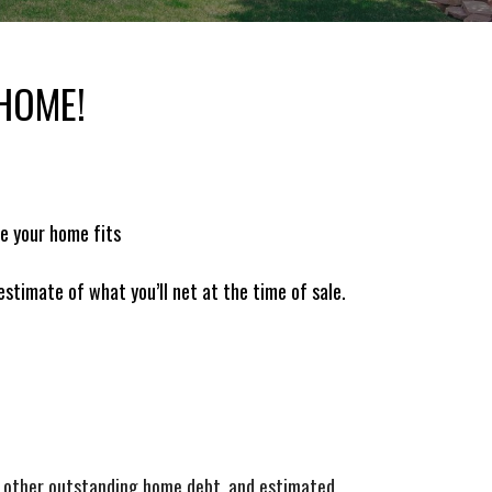
 HOME!
re your home fits
 estimate of what you’ll net at the time of sale.
e, other outstanding home debt, and estimated