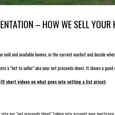
SENTATION – HOW WE SELL YOUR
he sold and available homes, in the current market and decide whe
 into a "net to seller" aka your net proceeds sheet. It shows a good
9 short videos on what goes into setting a list price):
ber into our "net proceeds sheet" taking into account your mortgag