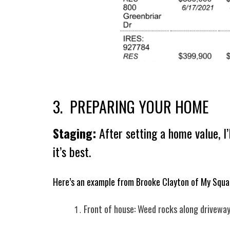
3. PREPARING YOUR HOME
Staging:
After setting a home value, I
it’s best.
Here’s an example from Brooke Clayton of My Squa
Front of house: Weed rocks along driveway,