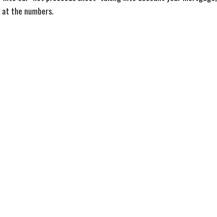
k at the numbers.