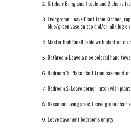
Kitchen: Bring small table and 2 chairs f
Livingroom: Leave Plant from Kitchen, repla
blue/green vase on top and/or milk jug on
Master Bed: Small table with plant on it 
Bathroom: Leave a nice colored hand towe
Bedroom 1: Place plant from basement i
Bedroom 2: Leave corner hutch with plant
Basement living area: Leave green chair a
Leave basement bedrooms empty