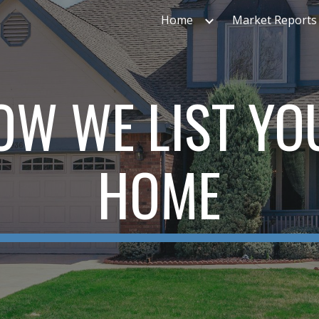
Home
Market Reports
ip to main content
Skip to navigat
OW WE LIST YO
HOME