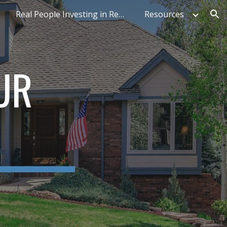
Real People Investing in Real Estate
Resources
ion
UR