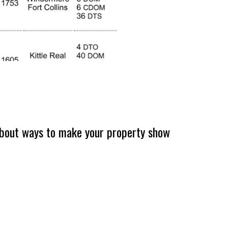
k about ways to make your property show