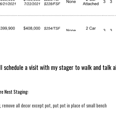
’ll schedule a visit with my stager to walk and tal
re Nest Staging:
 remove all decor except pot, put pot in place of small bench