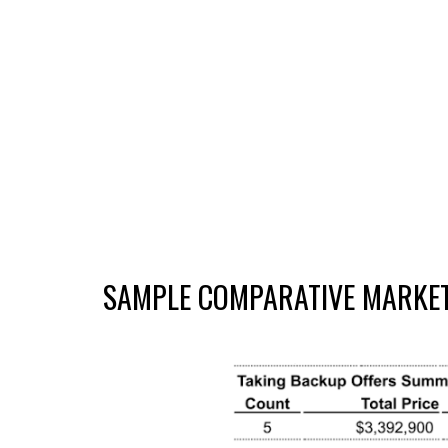
SAMPLE
COMPARATIVE MARKET 