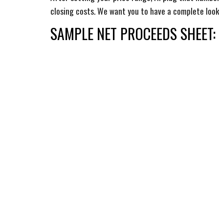
closing costs. We want you to have a complete loo
SAMPLE
NET PROCEEDS SHEET: