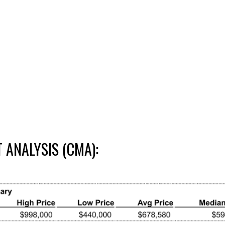
ANALYSIS (CMA):