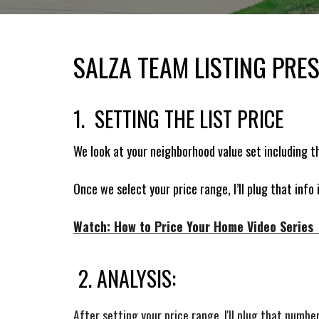
SALZA TEAM LISTING PRE
1. SETTING THE LIST PRICE
We look at your neighborhood value set including t
Once we select your price range, I’ll plug that info
Watch: How to Price Your Home Video Series (
2. ANALYSIS:
After setting your price range, I'll plug that num