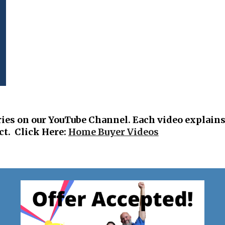
ries on
our YouTube Channel. Each video ex
plains
ct. Click Here:
Home Buyer Videos