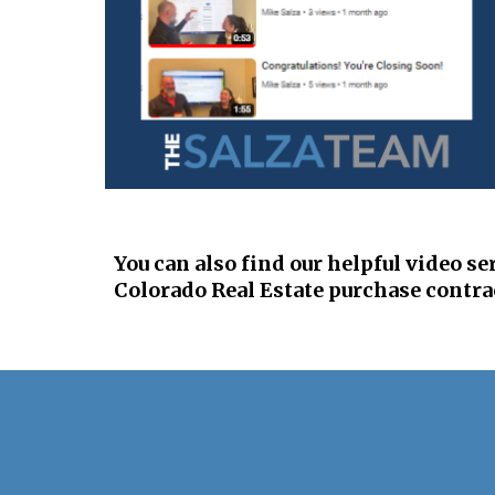
You can also find o
ur helpful video se
Colorado Real Estate purchase contra