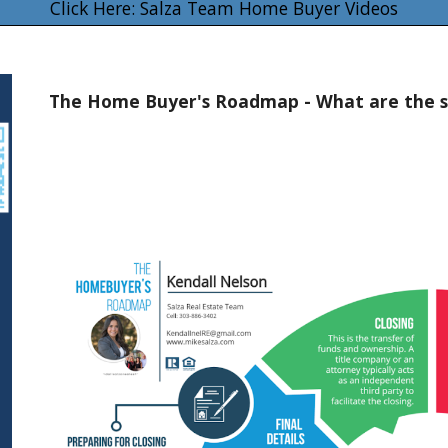
Click Here: Salza Team Home Buyer Videos
The Home Buyer's Roadmap - What are the s