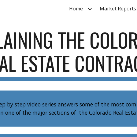
Home
Market Reports
ip to main content
Skip to navigat
LAINING THE COLO
AL ESTATE CONTR
tep by step video series answers some of the most co
n one of the major sections of the Colorado Real Est