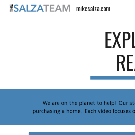
mikesalza.com
Sk
EXP
RE
We are on the planet to help! Our s
purchasing a home. Each video focuses o