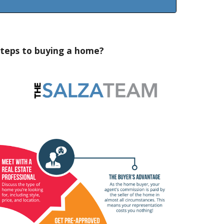
teps to buying a home?