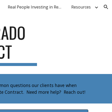
Real People Investing in Real Estate
Resources
ion
RADO
ACT
mmon questions our clients have when
ate Contract. Need more help? Reach out!