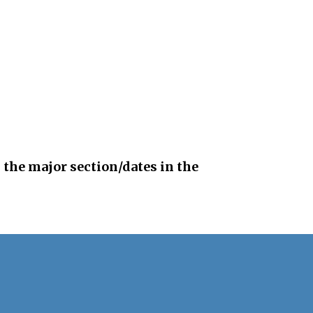
 the major section/dates in the